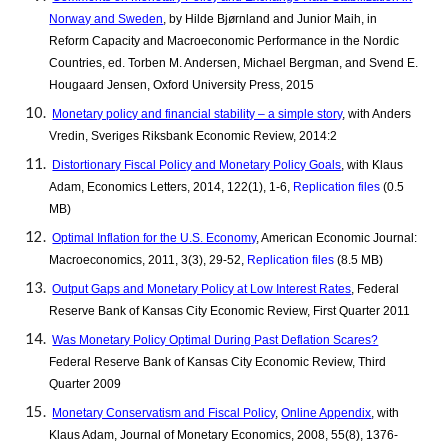
Norway and Sweden
, by Hilde Bjørnland and Junior Maih, in
Reform Capacity and Macroeconomic Performance in the Nordic
Countries, ed. Torben M. Andersen, Michael Bergman, and Svend E.
Hougaard Jensen, Oxford University Press, 2015
Monetary policy and financial stability – a simple story
, with Anders
Vredin, Sveriges Riksbank Economic Review, 2014:2
Distortionary Fiscal Policy and Monetary Policy Goals
, with Klaus
Adam, Economics Letters, 2014, 122(1), 1-6,
Replication files
(0.5
MB)
Optimal Inflation for the U.S. Economy
, American Economic Journal:
Macroeconomics, 2011, 3(3), 29-52,
Replication files
(8.5 MB)
Output Gaps and Monetary Policy at Low Interest Rates
, Federal
Reserve Bank of Kansas City Economic Review, First Quarter 2011
Was Monetary Policy Optimal During Past Deflation Scares?
Federal Reserve Bank of Kansas City Economic Review, Third
Quarter 2009
Monetary Conservatism and Fiscal Policy
,
Online Appendix
,
with
Klaus Adam, Journal of Monetary Economics, 2008, 55(8), 1376-