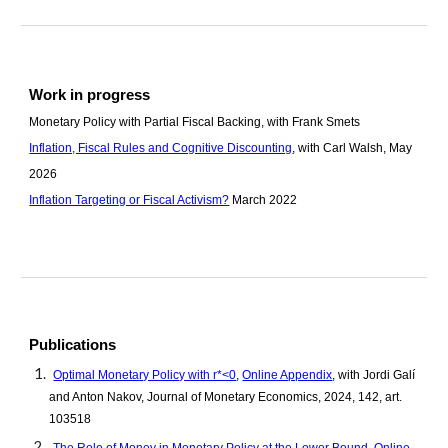
Work in progress
Monetary Policy with Partial Fiscal Backing, with Frank Smets
Inflation, Fiscal Rules and Cognitive Discounting
, with Carl Walsh, May
202
6
Inflation Targeting or Fiscal Activism?
March 2022
Publications
Optimal Monetary Policy with r*<0
,
Online A
ppendix
, with Jordi Galí
and Anton Nakov, Journal of Monetary Economic
s, 2024, 142, art.
103518