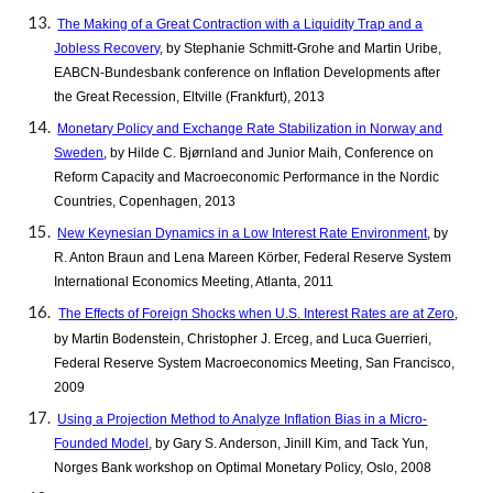
The Making of a Great Contraction with a Liquidity Trap and a
Jobless Recovery
, by Stephanie Schmitt-Grohe and Martin Uribe,
EABCN-Bundesbank conference on Inflation Developments after
the Great Recession, Eltville (Frankfurt), 2013
Monetary Policy and Exchange Rate Stabilization in Norway and
Sweden
, by Hilde C. Bjørnland and Junior Maih, Conference on
Reform Capacity and Macroeconomic Performance in the Nordic
Countries, Copenhagen, 2013
New Keynesian Dynamics in a Low Interest Rate Environment
, by
R. Anton Braun and Lena Mareen Körber, Federal Reserve System
International Economics Meeting, Atlanta, 2011
The Effects of Foreign Shocks when U.S. Interest Rates are at Zero
,
by Martin Bodenstein, Christopher J. Erceg, and Luca Guerrieri,
Federal Reserve System Macroeconomics Meeting, San Francisco,
2009
Using a Projection Method to Analyze Inflation Bias in a Micro-
Founded Model
, by Gary S. Anderson, Jinill Kim, and Tack Yun,
Norges Bank workshop on Optimal Monetary Policy, Oslo, 2008