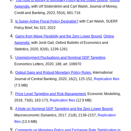
The Role of Money in Monetary Policy at the Lower Bound
,
Online
Appendix
, with Ulf Söderström and Carl Walsh, Journal of Money,
Credit and Banking, 2023, 55(4), 681-716
Is Super-Active Fiscal Policy Desirable?
with Carl Walsh, SUERF
Policy Brief, No 323, 2022
Gains from Wage Flexibility and the Zero Lower Bound
,
Online
Appendix
, with Jordi Galí, Oxford Bulletin of Economics and
Statistics, 2020, 82(6), 1239-1261
Unemployment Fluctuations and Nominal GDP Targeting
,
Economics Letters, 2020, 188, art. 108970
Output Gaps and Robust Monetary Policy Rules
, International
Journal of Central Banking, 2020, 16(2), 125-152,
Replication files
(7.5 MB)
Price Level Targeting and Risk Management
, Economic Modelling,
2018, 73(6), 163-173,
Replication files
(12.9 MB)
A Note on Nominal GDP Targeting and the Zero Lower Bound
,
Macroeconomic Dynamics, 2017, 21(8), 2138-2157,
Replication
files
(13.4 MB)
Comments on Monetary Policy and Exchange Rate Stabilization in