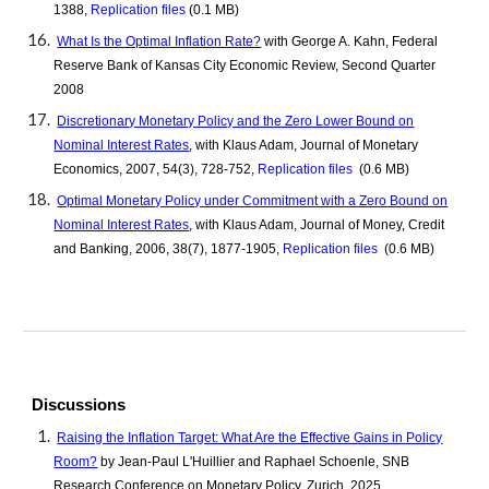
1388,
Replication files
(0.1 MB)
What Is the Optimal Inflation Rate?
with George A. Kahn, Federal
Reserve Bank of Kansas City Economic Review, Second Quarter
2008
Discretionary Monetary Policy and the Zero Lower Bound on
Nominal Interest Rates
, with Klaus Adam, Journal of Monetary
Economics, 2007, 54(3), 728-752,
Replication files
(0.6 MB)
Optimal Monetary Policy under Commitment with a Zero Bound on
Nominal Interest Rates
, with Klaus Adam, Journal of Money, Credit
and Banking, 2006, 38(7), 1877-1905,
Replication files
(0.6 MB)
Discussions
Raising the Inflation Target: What Are the Effective Gains in Policy
Room?
by Jean-Paul L'Huillier and Raphael Schoenle, SNB
Research Conference on Monetary Policy, Zurich, 202
5