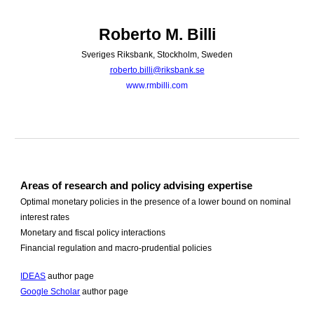
Skip to main content
Skip to navigation
Roberto M. Billi
Sveriges Riksbank, Stockholm, Sweden
roberto.billi@riksbank.se
www.rmbilli.com
Areas of research and policy advising expertise
Optimal monetary policies in the presence of a lower bound on nominal
interest rates
Monetary and fiscal policy interactions
Financial regulation and macro-prudential policies
IDEAS
author page
Google Scholar
author page