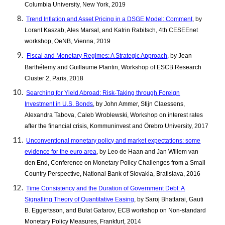
Columbia University, New York, 2019
Trend Inflation and Asset Pricing in a DSGE Model: Comment
, by
Lorant Kaszab, Ales Marsal, and Katrin Rabitsch, 4th CESEEnet
workshop, OeNB, Vienna, 2019
Fiscal and Monetary Regimes: A Strategic Approach
, by Jean
Barthélemy and Guillaume Plantin, Workshop of ESCB Research
Cluster 2, Paris, 2018
Searching for Yield Abroad: Risk-Taking through Foreign
Investment in U.S. Bonds
, by John Ammer, Stijn Claessens,
Alexandra Tabova, Caleb Wroblewski, Workshop on interest rates
after the financial crisis, Kommuninvest and Örebro University, 2017
Unconventional monetary policy and market expectations: some
evidence for the euro area
, by Leo de Haan and Jan Willem van
den End, Conference on Monetary Policy Challenges from a Small
Country Perspective, National Bank of Slovakia, Bratislava, 2016
Time Consistency and the Duration of Government Debt: A
Signalling Theory of Quantitative Easing
, by Saroj Bhattarai, Gauti
B. Eggertsson, and Bulat Gafarov, ECB workshop on Non-standard
Monetary Policy Measures, Frankfurt, 2014