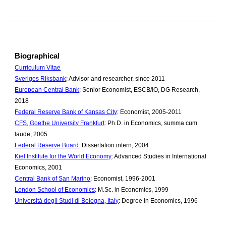
Biographical
Curriculum Vitae
Sveriges Riksbank
: Advisor and researcher, since 2011
European Central Bank
: Senior Economist, ESCB/IO, DG Research,
2018
Federal Reserve Bank of Kansas City
: Economist, 2005-2011
CFS, Goethe University Frankfurt
: Ph.D. in Economics, summa cum
laude, 2005
Federal Reserve Board
: Dissertation intern, 2004
Kiel Institute for the World Economy
: Advanced Studies in International
Economics, 2001
Central Bank of San Marino
: Economist, 1996-2001
London School of Economics
: M.Sc. in Economics, 1999
Università degli Studi di Bologna, Italy
: Degree in Economics, 1996