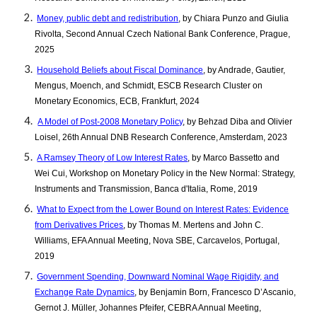
Money, public debt and redistribution
, by Chiara Punzo and Giulia
Rivolta, Second Annual Czech National Bank Conference, Prague,
2025
Household Beliefs about Fiscal Dominance
, by Andrade, Gautier,
Mengus, Moench, and Schmidt, ESCB Research Cluster on
Monetary Economics, ECB, Frankfurt, 2024
A Model of Post-2008 Monetary Policy
, by Behzad Diba and Olivier
Loisel, 26th Annual DNB Research Conference, Amsterdam, 2023
A Ramsey Theory of Low Interest Rates
, by Marco Bassetto and
Wei Cui, Workshop on Monetary Policy in the New Normal: Strategy,
Instruments and Transmission, Banca d'Italia, Rome, 2019
What to Expect from the Lower Bound on Interest Rates: Evidence
from Derivatives Prices
, by Thomas M. Mertens and John C.
Williams, EFA Annual Meeting, Nova SBE, Carcavelos, Portugal,
2019
Government Spending, Downward Nominal Wage Rigidity, and
Exchange Rate Dynamics
, by Benjamin Born, Francesco D’Ascanio,
Gernot J. Müller, Johannes Pfeifer, CEBRA Annual Meeting,